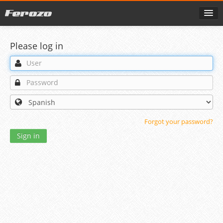
Please log in
Forgot your password?